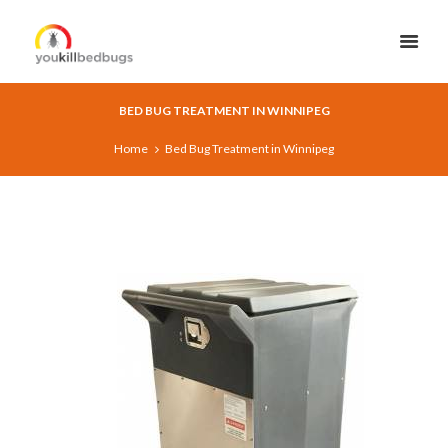
BED BUG TREATMENT IN WINNIPEG
Home
Bed Bug Treatment in Winnipeg