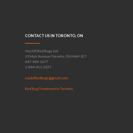
CONTACT US IN TORONTO, ON
You Kill Bed Bugs Ltd.
13 Muir Avenue Toronto, ON M6H 1E7
647-496-1677
1-844-411-2657
youkillbedbugs@gmail.com
Bed Bug Treatment in Toronto