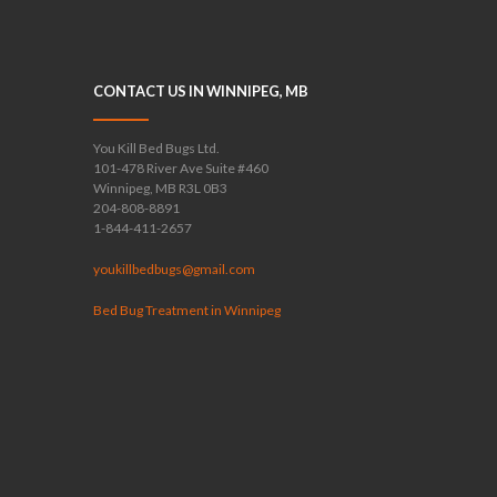
CONTACT US IN WINNIPEG, MB
You Kill Bed Bugs Ltd.
101-478 River Ave Suite #460
Winnipeg, MB R3L 0B3
204-808-8891
1-844-411-2657
youkillbedbugs@gmail.com
Bed Bug Treatment in Winnipeg