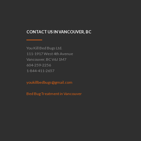
CONTACT US IN VANCOUVER, BC
You Kill Bed Bugs Ltd.
111-1917 West 4th Avenue
Vancouver, BC V6J 1M7
604-259-2256
1-844-411-2657
youkillbedbugs@gmail.com
Bed Bug Treatment in Vancouver