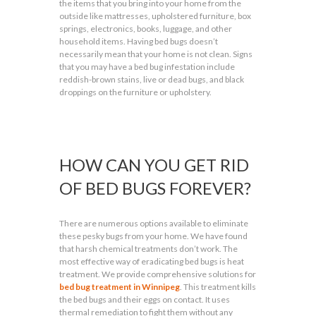
the items that you bring into your home from the
outside like mattresses, upholstered furniture, box
springs, electronics, books, luggage, and other
household items. Having bed bugs doesn’t
necessarily mean that your home is not clean. Signs
that you may have a bed bug infestation include
reddish-brown stains, live or dead bugs, and black
droppings on the furniture or upholstery.
HOW CAN YOU GET RID
OF BED BUGS FOREVER?
There are numerous options available to eliminate
these pesky bugs from your home. We have found
that harsh chemical treatments don’t work. The
most effective way of eradicating bed bugs is heat
treatment. We provide comprehensive solutions for
bed bug treatment in Winnipeg
. This treatment kills
the bed bugs and their eggs on contact. It uses
thermal remediation to fight them without any