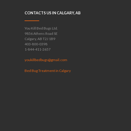
CONTACTS US IN CALGARY, AB
You Kill Bed Bugs Ltd.
9856 Athens Road SE
Calgary, AB T2J 1B9
403-800-0398
1-844-411-2657
youkillbedbugs@gmail.com
Bed Bug Treatment in Calgary