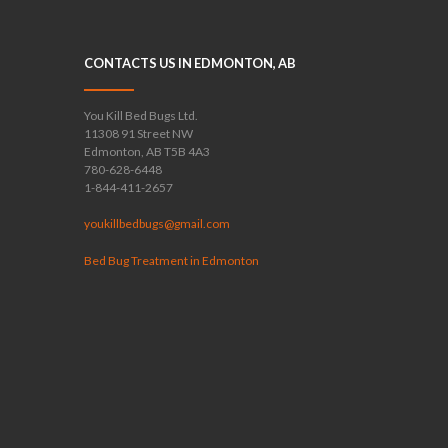
CONTACTS US IN EDMONTON, AB
You Kill Bed Bugs Ltd.
11308 91 Street NW
Edmonton, AB T5B 4A3
780-628-6448
1-844-411-2657
youkillbedbugs@gmail.com
Bed Bug Treatment in Edmonton