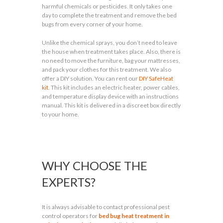
harmful chemicals or pesticides. It only takes one
day to complete the treatment and remove the bed
bugs from every corner of your home.
Unlike the chemical sprays, you don’t need to leave
the house when treatment takes place. Also, there is
no need to move the furniture, bag your mattresses,
and pack your clothes for this treatment. We also
offer a DIY solution. You can rent our
DIY SafeHeat
kit
. This kit includes an electric heater, power cables,
and temperature display device with an instructions
manual. This kit is delivered in a discreet box directly
to your home.
WHY CHOOSE THE
EXPERTS?
It is always advisable to contact professional pest
control operators for
bed bug heat treatment in