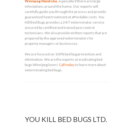
Winnipeg Manitoba
, especially if there are large
infestations around the home. Our experts will
carefully guide you through the process and provide
guaranteed heat treatment at affordable costs. You
Kill Bed Bugs provides a 24/7 exterminator service
ensured by certified and trained pest control
technicians. We also provide written reports that are
prepared by the approved exterminators for
property managers or businesses.
We are focused on 100% bed bug prevention and
elimination. We are the experts at eradicating bed
bugs Winnipeg loves!
Call today
to learn more about
exterminating bed bugs.
YOU KILL BED BUGS LTD.