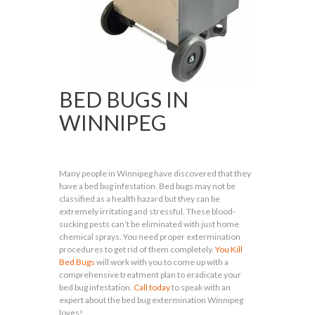
BED BUGS IN
WINNIPEG
Many people in Winnipeg have discovered that they
have a bed bug infestation. Bed bugs may not be
classified as a health hazard but they can be
extremely irritating and stressful. These blood-
sucking pests can’t be eliminated with just home
chemical sprays. You need proper extermination
procedures to get rid of them completely.
You Kill
Bed Bugs
will work with you to come up with a
comprehensive treatment plan to eradicate your
bed bug infestation.
Call today
to speak with an
expert about the bed bug extermination Winnipeg
loves!