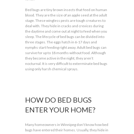
Bed bugs are tiny brown insects that feed on human
blood. They are the size of an apple seed at the adult
stage. These wingless pests are tough creatures to
deal with. They hide in cracks and crevices during
the daytime and come out at night to feed when you
sleep. The lifecycle of bed bugs can be divided into
three stages. The eggs hatch in 6-17 days and
nymphs start feeding right away. Adult bed bugs can
survive for up to 18 months without food. Although
they become active in the night, they aren’t
nocturnal. It is very difficult to exterminate bed bugs
using only harsh chemical sprays.
HOW DO BED BUGS
ENTER YOUR HOME?
Many homeowners in Winnipeg don’t know how bed
bugs have entered their homes. Usually, they hide in