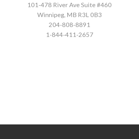
101-478 River Ave Suite #460
Winnipeg, MB R3L 0B3
204-808-8891
1-844-411-2657