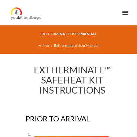
EXTHERMINATE USER MANUAL
Home
Extherminate User Manual
EXTHERMINATE™
SAFEHEAT KIT
INSTRUCTIONS
PRIOR TO ARRIVAL