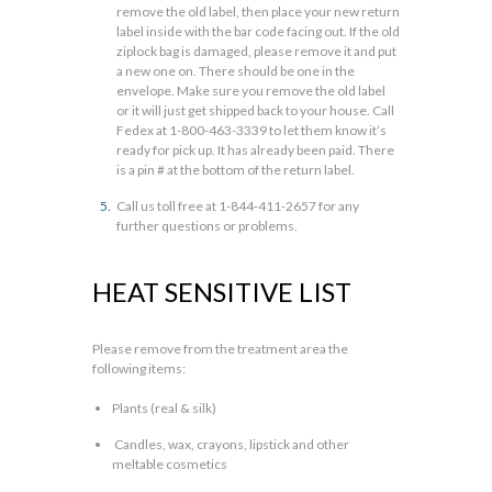
remove the old label, then place your new return
label inside with the bar code facing out. If the old
ziplock bag is damaged, please remove it and put
a new one on. There should be one in the
envelope. Make sure you remove the old label
or it will just get shipped back to your house. Call
Fedex at 1-800-463-3339 to let them know it’s
ready for pick up. It has already been paid. There
is a pin # at the bottom of the return label.
Call us toll free at 1-844-411-2657 for any
further questions or problems.
HEAT SENSITIVE LIST
Please remove from the treatment area the
following items:
Plants (real & silk)
Candles, wax, crayons, lipstick and other
meltable cosmetics