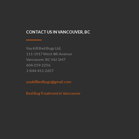
CONTACT US IN VANCOUVER, BC
You Kill Bed Bugs Ltd.
111-1917 West 4th Avenue
Vancouver, BC V6J 1M7
604-259-2256
1-844-411-2657
youkillbedbugs@gmail.com
Bed Bug Treatment in Vancouver