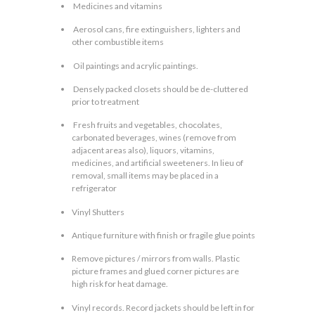
Medicines and vitamins
Aerosol cans, fire extinguishers, lighters and
other combustible items
Oil paintings and acrylic paintings.
Densely packed closets should be de-cluttered
prior to treatment
Fresh fruits and vegetables, chocolates,
carbonated beverages, wines (remove from
adjacent areas also), liquors, vitamins,
medicines, and artificial sweeteners. In lieu of
removal, small items may be placed in a
refrigerator
Vinyl Shutters
Antique furniture with finish or fragile glue points
Remove pictures / mirrors from walls. Plastic
picture frames and glued corner pictures are
high risk for heat damage.
Vinyl records. Record jackets should be left in for