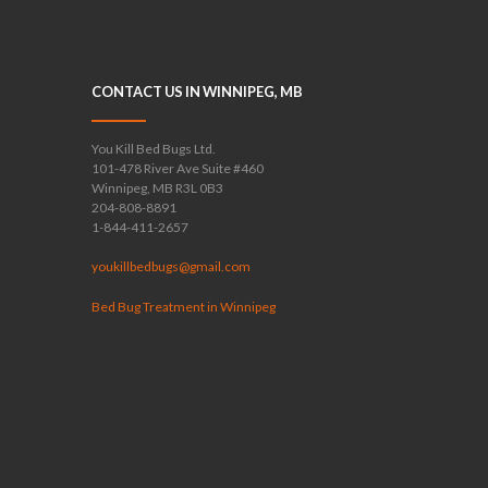
CONTACT US IN WINNIPEG, MB
You Kill Bed Bugs Ltd.
101-478 River Ave Suite #460
Winnipeg, MB R3L 0B3
204-808-8891
1-844-411-2657
youkillbedbugs@gmail.com
Bed Bug Treatment in Winnipeg