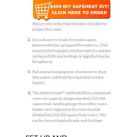
Please refer to the Heat Sensitive Checklist to
prepare the room.
Use a drawer or books to create a space
between the box spring and the mattress. (This
ensures that heat gets into the mattress and box
spring and kills any bed bugs or eggs that may be
living there).
Pull away and unplug your stove/oven or dryer
(this power outlet will be required to use the
heater).
The extherminate™ safeHeat kit has a maximum
room size capacity of approximately 250-300
square feet. Anything larger then either more
heaters are required or the room must be
divided into 250-300 square foot rooms. This
can be done using plastic poly and duct tape