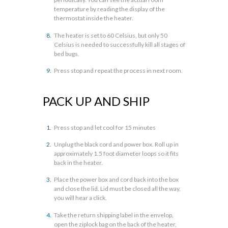
temperature by reading the display of the
thermostat inside the heater.
The heater is set to 60 Celsius, but only 50
Celsius is needed to successfully kill all stages of
bed bugs.
Press stop and repeat the process in next room.
PACK UP AND SHIP
Press stop and let cool for 15 minutes
Unplug the black cord and power box. Roll up in
approximately 1.5 foot diameter loops so it fits
back in the heater.
Place the power box and cord back into the box
and close the lid. Lid must be closed all the way,
you will hear a click.
Take the return shipping label in the envelop,
open the ziplock bag on the back of the heater,