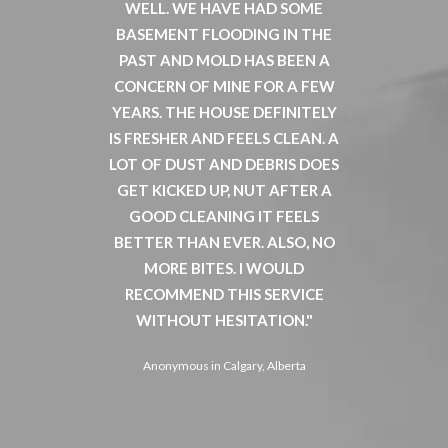
 BUGS
WELL. WE HAVE HAD SOME
ABLE T
TY NICE.
BASEMENT FLOODING IN THE
WELL A
 THE
PAST AND MOLD HAS BEEN A
TENA
T HERE
CONCERN OF MINE FOR A FEW
FURTH
HEATED
YEARS. THE HOUSE DEFINITELY
HOP
E HOUSE
IS FRESHER AND FEELS CLEAN. A
ELIMIN
. THE
LOT OF DUST AND DEBRIS DOES
WOUL
 SEEMS
GET KICKED UP, NUT AFTER A
CALL
 LEAST
GOOD CLEANING IT FEELS
FUTURE
E SINCE
BETTER THAN EVER. ALSO, NO
WAS 
ED BUGS
MORE BITES. I WOULD
ASSUR
CIALLY
RECOMMEND THIS SERVICE
VERY 
 BEEN
WITHOUT HESITATION.
CLEAN 
ING
YOUR
Anonymous in Calgary, Alberta
SIMPLE,
EXPERT
D ECO-
STEV
 ELSE IS
NOT HA