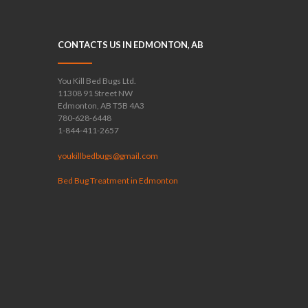
CONTACTS US IN EDMONTON, AB
You Kill Bed Bugs Ltd.
11308 91 Street NW
Edmonton, AB T5B 4A3
780-628-6448
1-844-411-2657
youkillbedbugs@gmail.com
Bed Bug Treatment in Edmonton