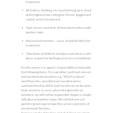
treatment.
All clothes, bedding, etc must be hung up or dried
at the highest heat setting for 30 min, bagged and
sealed, prior to treatment
Tape corners and ends of laminate furniture with
painters tape.
Musical instruments – cases should be left in for
treatment.
Take down vinyl blinds and place outside in a safe
place. Inspect for bed bugs prior to re-installation.
It is the owner’s or agent’s responsibility to deal with
the following items: Fire sprinklers and heat sensors
and any laminate furniture e.g. “IKEA Furniture”,
vinyl floor tiles, possible heat sensitive items.
Laminate finishes (IKEA style furniture) can be quite
heat sensitive. In cases where the glue fails on
furniture, we will not be responsible. Repair is simple
with glue and painters tape. We ask that you use
painters green tape to tape the corners and ends of
any laminate finishes.
Remove smoke detectors and shut down any alarm