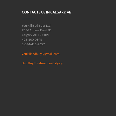
CONTACTS US IN CALGARY, AB
You Kill Bed Bugs Ltd.
9856 Athens Road SE
Calgary, AB T2J 1B9
403-800-0398
1-844-411-2657
youkillbedbugs@gmail.com
Bed Bug Treatment in Calgary