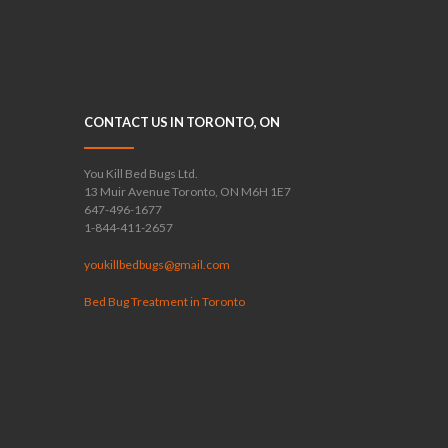
CONTACT US IN TORONTO, ON
You Kill Bed Bugs Ltd.
13 Muir Avenue Toronto, ON M6H 1E7
647-496-1677
1-844-411-2657
youkillbedbugs@gmail.com
Bed Bug Treatment in Toronto