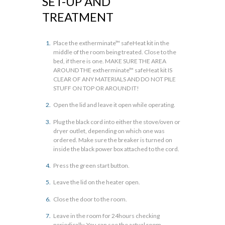
SET-UP AND
TREATMENT
Place the extherminate™ safeHeat kit in the
middle of the room being treated. Close to the
bed, if there is one. MAKE SURE THE AREA
AROUND THE extherminate™ safeHeat kit IS
CLEAR OF ANY MATERIALS AND DO NOT PILE
STUFF ON TOP OR AROUND IT!
Open the lid and leave it open while operating.
Plug the black cord into either the stove/oven or
dryer outlet, depending on which one was
ordered. Make sure the breaker is turned on
inside the black power box attached to the cord.
Press the green start button.
Leave the lid on the heater open.
Close the door to the room.
Leave in the room for 24hours checking
periodically. You can see the actual room