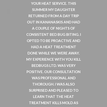
OF MY
YOUR HEAT SERVICE. THIS
LAND
RIOUSLY
SUMMER MY DAUGHTER
PROPE
UGS. I
RETURNED FROM A DAY TRIP
EACH O
 WHICH
OUT IN KANANASKIS AND HAD
COMPL
O BE
A COUPLE OF NIGHTS OF
INCI
D BUGS,
CONSISTENT BED BUG BITING. I
CALLE
 BUT IT
OPTED TO BE PROACTIVE AND
MOST H
IVE AS
HAD A HEAT TREATMENT
INFOR
O ASK A
DONE WHILE WE WERE AWAY.
AN
NY FOR
MY EXPERIENCE WITH YOU KILL
COMP
 ON THE
BEDBUGS LTD. WAS VERY
PROVI
D THE
POSITIVE. OUR CONSULTATION
ROOM H
WAS PROFESSIONAL AND
DELIV
GS.COM
THOROUGH. I WAS ALSO
AN
ND HE
SURPRISED AND PLEASED TO
THROUG
HEATING
LEARN THAT THE HEAT
OF THE
T CAN
TREATMENT KILLS MOLD AS
AND 