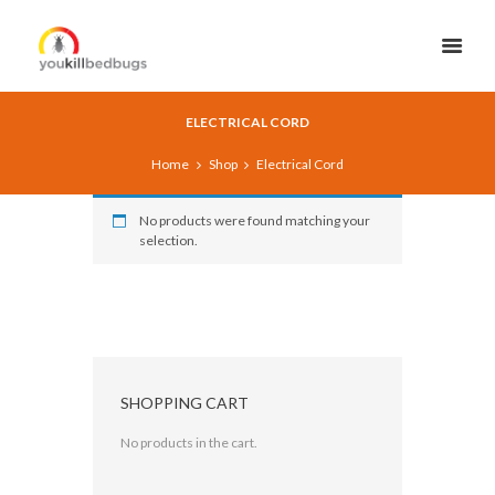
ELECTRICAL CORD
Home
Shop
Electrical Cord
No products were found matching your
selection.
SHOPPING CART
No products in the cart.