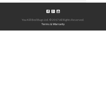
You Kill Bed Bugs Ltd. © 2017 All Rights Reserved.
Terms & Warranty