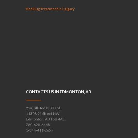
Bed Bug Treatment in Calgary
CONTACTS US IN EDMONTON, AB
You Kill Bed Bugs Ltd.
11308 91 Street NW
Edmonton, AB T5B 4A3
780-628-6448
1-844-411-2657