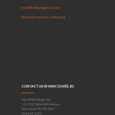
youkillbedbugs@gmail.com
Bed Bug Treatment in Winnipeg
CONTACT US IN VANCOUVER, BC
You Kill Bed Bugs Ltd.
111-1917 West 4th Avenue
Vancouver, BC V6J 1M7
604-259-2256