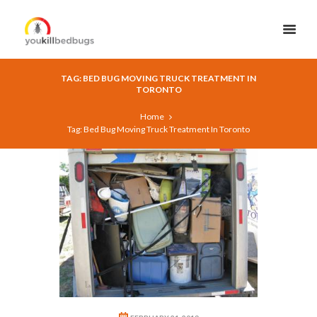
TAG: BED BUG MOVING TRUCK TREATMENT IN
TORONTO
Home
Tag: Bed Bug Moving Truck Treatment In Toronto
9