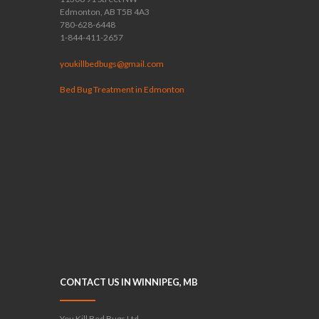
Edmonton, AB T5B 4A3
780-628-6448
1-844-411-2657
youkillbedbugs@gmail.com
Bed Bug Treatment in Edmonton
CONTACT US IN WINNIPEG, MB
You Kill Bed Bugs Ltd.