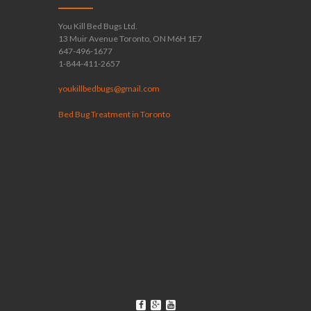
You Kill Bed Bugs Ltd.
13 Muir Avenue Toronto, ON M6H 1E7
647-496-1677
1-844-411-2657
youkillbedbugs@gmail.com
Bed Bug Treatment in Toronto