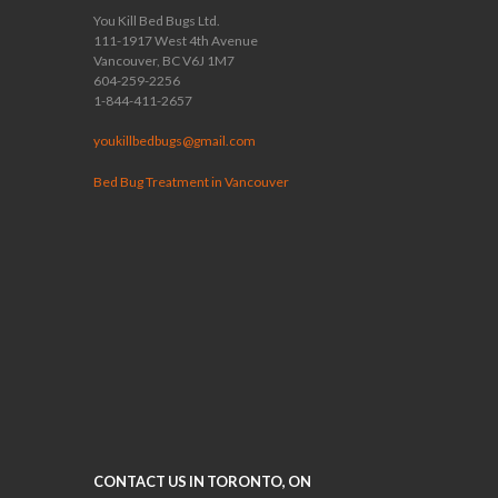
You Kill Bed Bugs Ltd.
111-1917 West 4th Avenue
Vancouver, BC V6J 1M7
604-259-2256
1-844-411-2657
youkillbedbugs@gmail.com
Bed Bug Treatment in Vancouver
CONTACT US IN TORONTO, ON