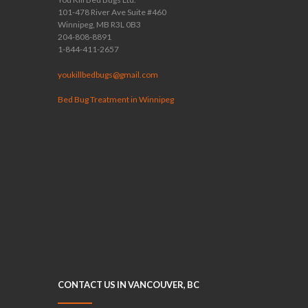
101-478 River Ave Suite #460
Winnipeg, MB R3L 0B3
204-808-8891
1-844-411-2657
youkillbedbugs@gmail.com
Bed Bug Treatment in Winnipeg
CONTACT US IN VANCOUVER, BC