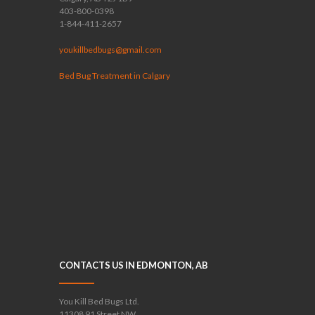
403-800-0398
1-844-411-2657
youkillbedbugs@gmail.com
Bed Bug Treatment in Calgary
CONTACTS US IN EDMONTON, AB
You Kill Bed Bugs Ltd.
11308 91 Street NW