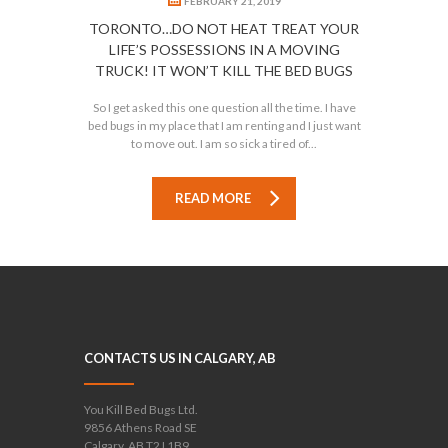
FEBRUARY 21, 2019
TORONTO…DO NOT HEAT TREAT YOUR
LIFE’S POSSESSIONS IN A MOVING
TRUCK! IT WON’T KILL THE BED BUGS
So I get asked this one question all the time. I have
bed bugs in my place that I am renting and I just want
to move out. I am so sick a tired of...
READ MORE
CONTACTS US IN CALGARY, AB
You Kill Bed Bugs Ltd.
9856 Athens Road SE
Calgary, AB T2J 1B9