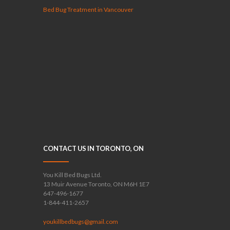
Bed Bug Treatment in Vancouver
CONTACT US IN TORONTO, ON
You Kill Bed Bugs Ltd.
13 Muir Avenue Toronto, ON M6H 1E7
647-496-1677
1-844-411-2657
youkillbedbugs@gmail.com