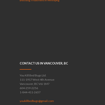
Bed Bug Treatment in Winnipeg
CONTACT US IN VANCOUVER, BC
You Kill Bed Bugs Ltd.
111-1917 West 4th Avenue
Vancouver, BC V6J 1M7
604-259-2256
1-844-411-2657
youkillbedbugs@gmail.com