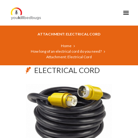
ATTACHMENT: ELECTRICAL CORD
Home
How long of an electrical cord do you need?
Attachment: Electrical Cord
ELECTRICAL CORD