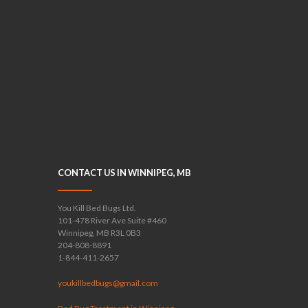
CONTACT US IN WINNIPEG, MB
You Kill Bed Bugs Ltd.
101-478 River Ave Suite #460
Winnipeg, MB R3L 0B3
204-808-8891
1-844-411-2657
youkillbedbugs@gmail.com