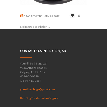
0
STARTED
FEBRUARY 20, 2017
No image description ...
CONTACTS US IN CALGARY, AB
You Kill Bed Bugs Ltd.
9856 Athens Road SE
Calgary, AB T2J 1B9
403-800-0398
1-844-411-2657
youkillbedbugs@gmail.com
Bed Bug Treatment in Calgary