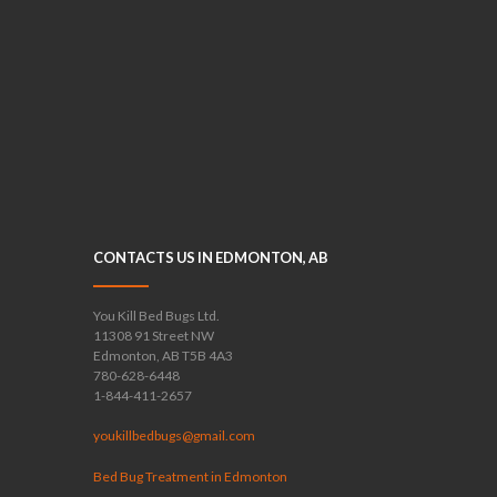
CONTACTS US IN EDMONTON, AB
You Kill Bed Bugs Ltd.
11308 91 Street NW
Edmonton, AB T5B 4A3
780-628-6448
1-844-411-2657
youkillbedbugs@gmail.com
Bed Bug Treatment in Edmonton