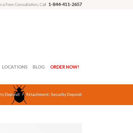
1-844-411-2657
r a Free Consultation, Call
LOCATIONS
BLOG
ORDER NOW!
ty Deposit
Attachment: Security Deposit