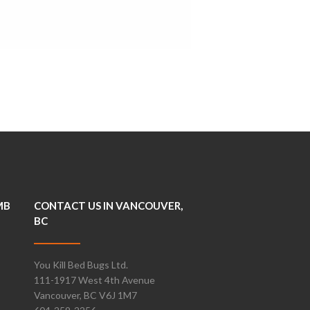
MB
CONTACT US IN VANCOUVER,
BC
You Kill Bed Bugs Ltd.
111-1917 West 4th Avenue
Vancouver, BC V6J 1M7