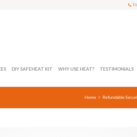
Fo
CES
DIY SAFEHEAT KIT
WHY USE HEAT?
TESTIMONIALS
Home
Refundable Securi