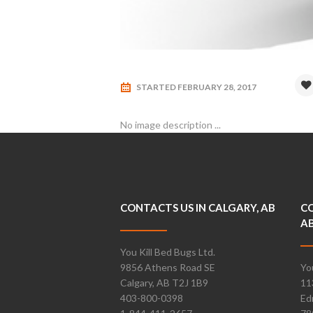
STARTED
FEBRUARY 28, 2017
No image description ...
CONTACTS US IN CALGARY, AB
CO
A
You Kill Bed Bugs Ltd.
9856 Athens Road SE
Yo
Calgary, AB T2J 1B9
11
403-800-0398
Ed