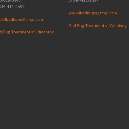
0-628-6448
1-844-411-2657
844-411-2657
youkillbedbugs@gmail.com
ukillbedbugs@gmail.com
Bed Bug Treatment in Winnipeg
d Bug Treatment in Edmonton