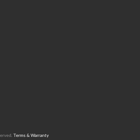
served.
Terms & Warranty