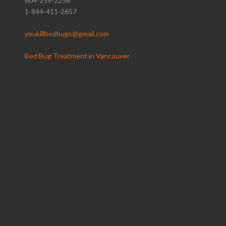
604-259-2256
1-844-411-2657
youkillbedbugs@gmail.com
Bed Bug Treatment in Vancouver