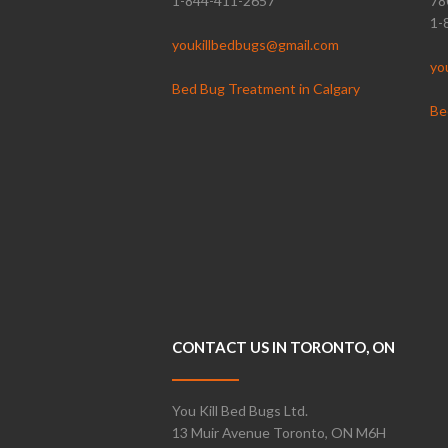
1-844-411-2657
78
1-
youkillbedbugs@gmail.com
yo
Bed Bug Treatment in Calgary
Be
CONTACT US IN TORONTO, ON
You Kill Bed Bugs Ltd.
13 Muir Avenue Toronto, ON M6H