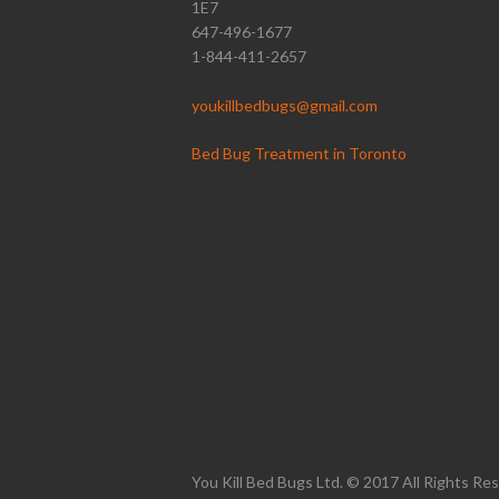
1E7
647-496-1677
1-844-411-2657
youkillbedbugs@gmail.com
Bed Bug Treatment in Toronto
You Kill Bed Bugs Ltd. © 2017 All Rights Re