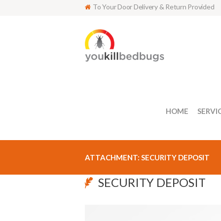
To Your Door Delivery & Return Provided
HOME
SERVI
ATTACHMENT: SECURITY DEPOSIT
SECURITY DEPOSIT