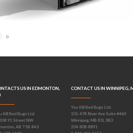
0
NTACTS US IN EDMONTON,
CONTACT US IN WINNIPEG, 
B
You Kill Bed Bugs Ltd.
u Kill Bed Bugs Ltd.
101-478 River Ave Suite #460
308 91 Street NW
Winnipeg, MB R3L 0B3
monton, AB T5B 4A3
204-808-8891