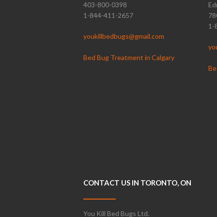
403-800-0398
Ed
1-844-411-2657
78
1-
youkillbedbugs@gmail.com
yo
Bed Bug Treatment in Calgary
Be
CONTACT US IN TORONTO, ON
You Kill Bed Bugs Ltd.