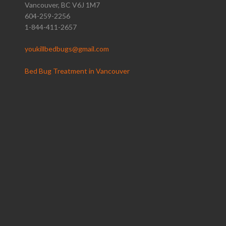
Vancouver, BC V6J 1M7
604-259-2256
1-844-411-2657
youkillbedbugs@gmail.com
Bed Bug Treatment in Vancouver