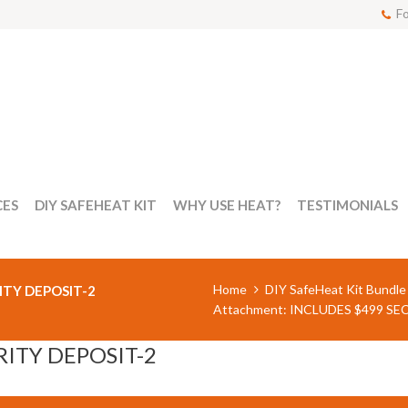
Fo
CES
DIY SAFEHEAT KIT
WHY USE HEAT?
TESTIMONIALS
Home
DIY SafeHeat Kit Bundle
ITY DEPOSIT-2
Attachment: INCLUDES $499 SE
RITY DEPOSIT-2