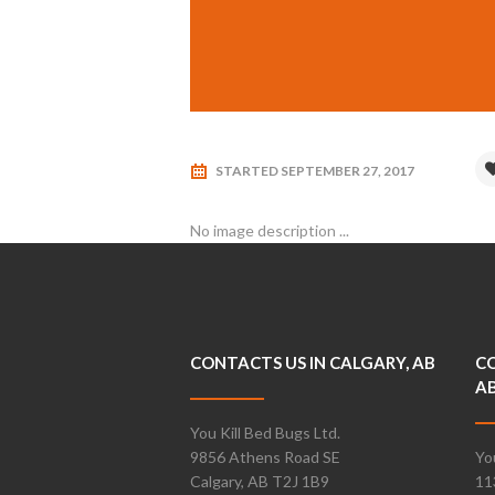
STARTED
SEPTEMBER 27, 2017
No image description ...
CONTACTS US IN CALGARY, AB
CO
A
You Kill Bed Bugs Ltd.
9856 Athens Road SE
Yo
Calgary, AB T2J 1B9
11