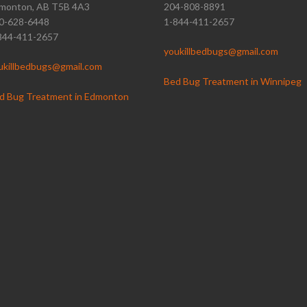
monton, AB T5B 4A3
204-808-8891
0-628-6448
1-844-411-2657
844-411-2657
youkillbedbugs@gmail.com
ukillbedbugs@gmail.com
Bed Bug Treatment in Winnipeg
d Bug Treatment in Edmonton