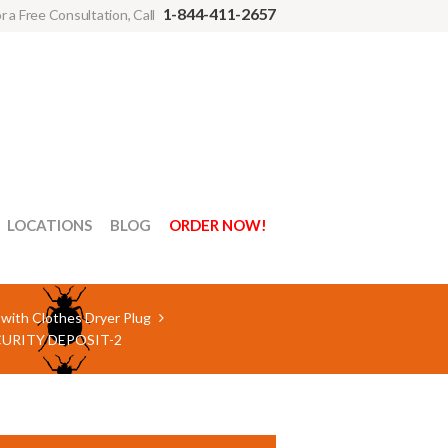
1-844-411-2657
r a Free Consultation, Call
LOCATIONS
BLOG
ORDER NOW!
 with Clothes Dryer Plug
CURITY DEPOSIT-2