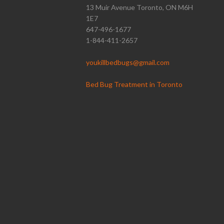
13 Muir Avenue Toronto, ON M6H
1E7
647-496-1677
1-844-411-2657
youkillbedbugs@gmail.com
Bed Bug Treatment in Toronto