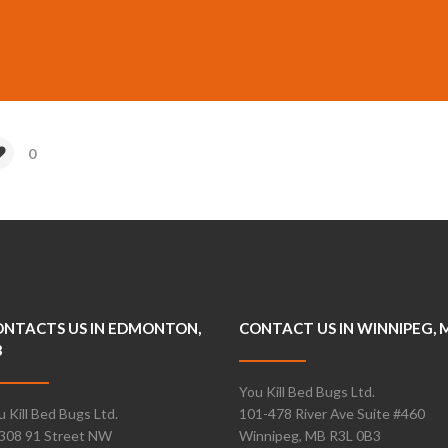
0
NTACTS US IN EDMONTON,
CONTACT US IN WINNIPEG, 
B
You Kill Bed Bugs Ltd.
u Kill Bed Bugs Ltd.
101-478 River Ave Suite #460
308 91 Street NW
Winnipeg, MB R3L 0B3