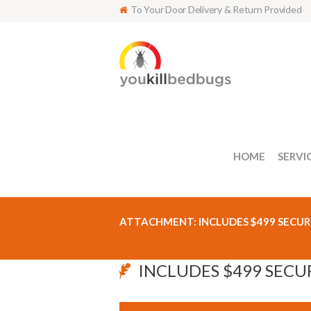
To Your Door Delivery & Return Provided
HOME
SERVI
ATTACHMENT: INCLUDES $499 SECUR
INCLUDES $499 SECU