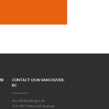
MB
CONTACT US IN VANCOUVER,
BC
You Kill Bed Bugs Ltd.
111-1917 West 4th Avenue