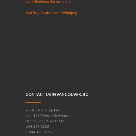
youkillbedbugs@gmail.com
Bed Bug Treatment in Winnipeg
CONTACT US IN VANCOUVER, BC
You Kill Bed Bugs Ltd.
111-1917 West 4th Avenue
Vancouver, BC V6J 1M7
604-259-2256
1-844-411-2657