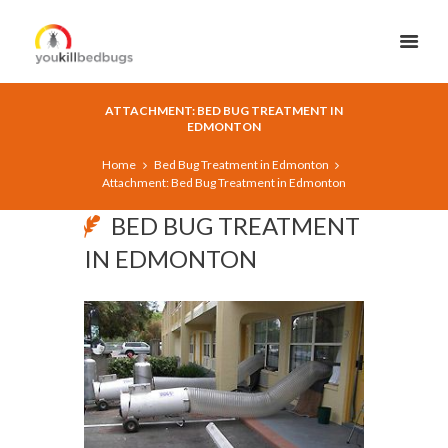
ATTACHMENT: BED BUG TREATMENT IN
EDMONTON
Home
Bed Bug Treatment in Edmonton
Attachment: Bed Bug Treatment in Edmonton
BED BUG TREATMENT
IN EDMONTON