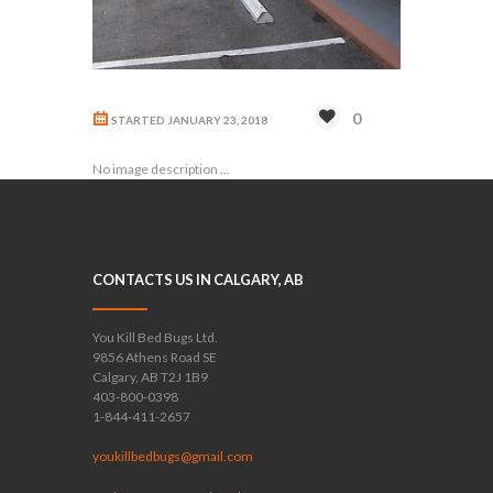
0
STARTED
JANUARY 23, 2018
No image description ...
CONTACTS US IN CALGARY, AB
You Kill Bed Bugs Ltd.
9856 Athens Road SE
Calgary, AB T2J 1B9
403-800-0398
1-844-411-2657
youkillbedbugs@gmail.com