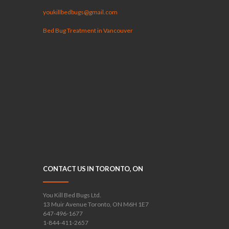
youkillbedbugs@gmail.com
Bed Bug Treatment in Vancouver
CONTACT US IN TORONTO, ON
You Kill Bed Bugs Ltd.
13 Muir Avenue Toronto, ON M6H 1E7
647-496-1677
1-844-411-2657