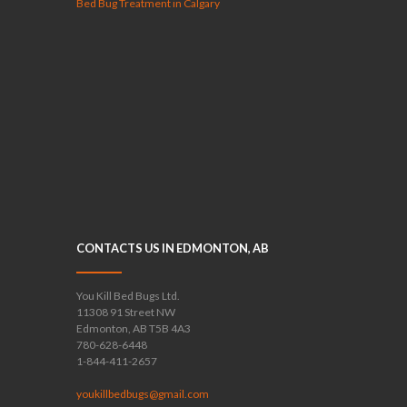
Bed Bug Treatment in Calgary
CONTACTS US IN EDMONTON, AB
You Kill Bed Bugs Ltd.
11308 91 Street NW
Edmonton, AB T5B 4A3
780-628-6448
1-844-411-2657
youkillbedbugs@gmail.com