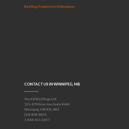
Bed Bug Treatment in Edmonton
CONTACT US IN WINNIPEG, MB
You Kill Bed Bugs Ltd.
101-478 River Ave Suite #460
Winnipeg, MB R3L 0B3
204-808-8891
1-844-411-2657