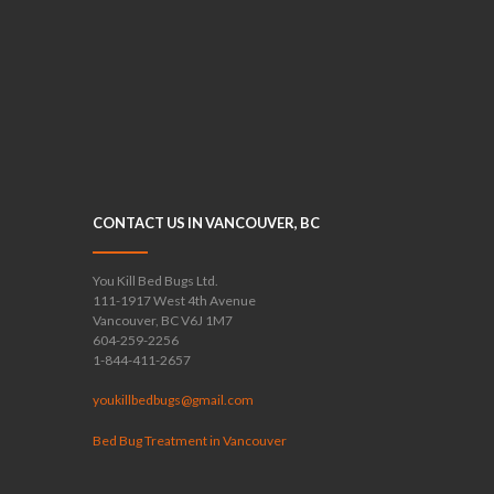
CONTACT US IN VANCOUVER, BC
You Kill Bed Bugs Ltd.
111-1917 West 4th Avenue
Vancouver, BC V6J 1M7
604-259-2256
1-844-411-2657
youkillbedbugs@gmail.com
Bed Bug Treatment in Vancouver