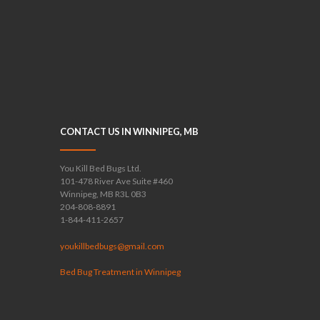
CONTACT US IN WINNIPEG, MB
You Kill Bed Bugs Ltd.
101-478 River Ave Suite #460
Winnipeg, MB R3L 0B3
204-808-8891
1-844-411-2657
youkillbedbugs@gmail.com
Bed Bug Treatment in Winnipeg