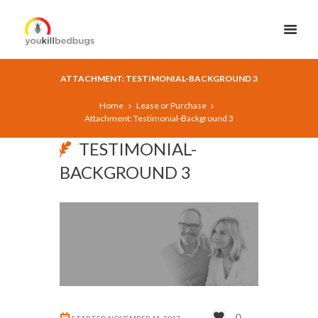
ATTACHMENT: TESTIMONIAL-BACKGROUND 3
Home
Lease or Purchase
Attachment: Testimonial-Background 3
TESTIMONIAL-
BACKGROUND 3
0