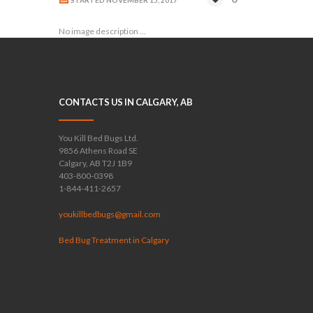
STARTED
NOVEMBER 15, 2017
No image description ...
CONTACTS US IN CALGARY, AB
You Kill Bed Bugs Ltd.
9856 Athens Road SE
Calgary, AB T2J 1B9
403-800-0398
1-844-411-2657
youkillbedbugs@gmail.com
Bed Bug Treatment in Calgary