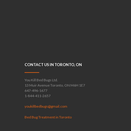
CONTACT US IN TORONTO, ON
You Kill Bed Bugs Ltd.
13 Muir Avenue Toronto, ON M6H 1E7
647-496-1677
1-844-411-2657
youkillbedbugs@gmail.com
Bed Bug Treatment in Toronto