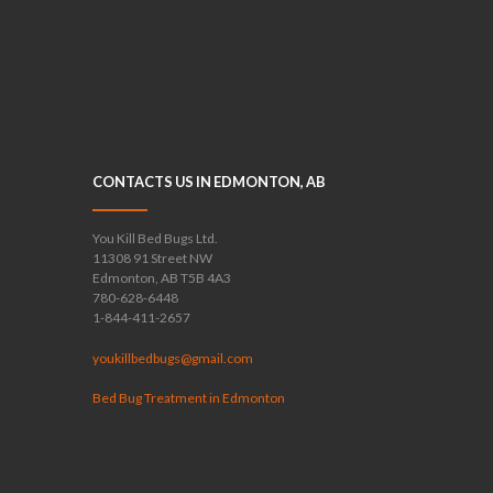
CONTACTS US IN EDMONTON, AB
You Kill Bed Bugs Ltd.
11308 91 Street NW
Edmonton, AB T5B 4A3
780-628-6448
1-844-411-2657
youkillbedbugs@gmail.com
Bed Bug Treatment in Edmonton